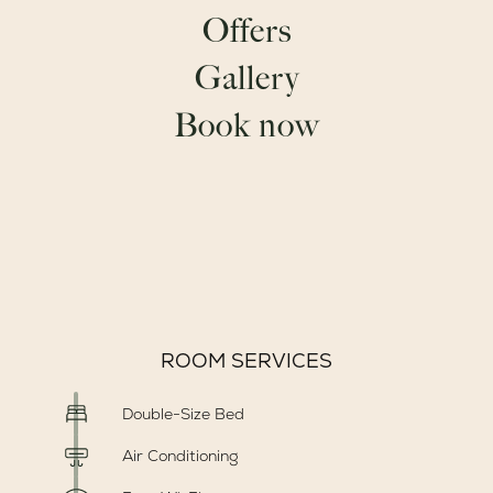
GOLFO ARANCI
Offers
BEACHES
Gallery
Book now
ROOMS DETAILS
50 m²
Max 4 pax
ROOM SERVICES
Double-Size Bed
Air Conditioning