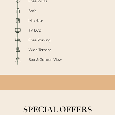
Free Wi-Fi
Safe
Mini-bar
TV LCD
Free Parking
Wide Terrace
Sea & Garden View
SPECIAL OFFERS