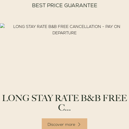
BEST PRICE GUARANTEE
LONG STAY RATE B&B FREE
C...
Discover more