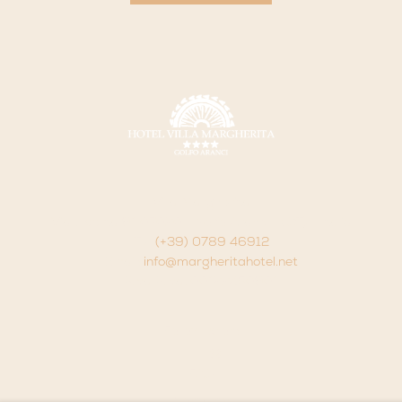
Villa Margherita
Via Libertà 91 07020 - Golfo Aranci - (OT) - Italia
Tel.
(+39) 0789 46912
Email:
info@margheritahotel.net
P.iva P.Iva. 00122450901
Follow us on:
FAQ
Contacts